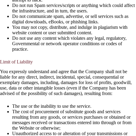
Do not run Spam services/scripts or anything which could affect
the infrastructure, and in turn, the users.
Do not communicate spam, advertise, or sell services such as
digital downloads, eBooks, or phishing links.
You may not copy, distribute, and indulge in plagiarism with
website content or user submitted content.
Do not use any content which violates any legal, regulatory,
Governmental or network operator conditions or codes of
practice.
Limit of Liability
You expressly understand and agree that the Company shall not be
liable for any direct, indirect, incidental, special, consequential or
exemplary damages, including, damages for loss of profits, goodwill,
use, data or other intangible losses (even if the Company has been
advised of the possibility of such damages), resulting from:
The use or the inability to use the service.
The cost of procurement of substitute goods and services
resulting from any goods, or services purchases or obtained or
messages received or transactions entered into through or from
the Website or otherwise;
Unauthorized access to or alteration of your transmissions or