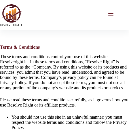
Skip
to
content
Terms & Conditions
These terms and conditions control your use of this website
Resolveright.in. In these terms and conditions, “Resolve Right” is
referred to as the “Company. By using this website or its products and
services, you admit that you have read, understood, and agreed to be
bound by these terms. Company’s privacy policy can be found at
Privacy Policy. If you do not accept these terms, you must not use all
or any portion of the company’s website and its products or services.
Contact Form
✕
Please read these terms and conditions carefully, as it governs how you
use Resolve Right or its affiliate products.
Error:
Contact form not found.
You should not use this site in an unlawful manner; you must
respect the website terms and conditions and follow the Privacy
Policy.