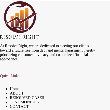
At Resolve Right, we are dedicated to steering our clients
toward a future free from debt and mental harassment thereby
prioritizing consumer advocacy and customized financial
approaches.
Quick Links
Home
ABOUT
RESOLVED CASES
TESTIMONIALS
CONTACT