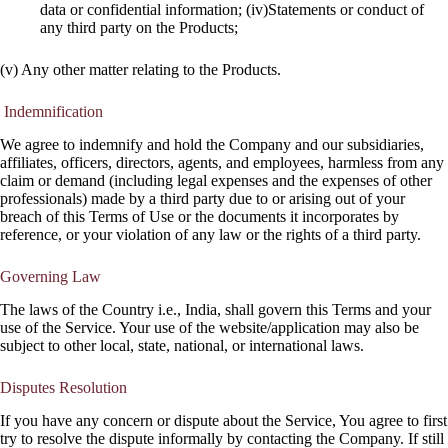
data or confidential information; (iv)Statements or conduct of
any third party on the Products;
(v) Any other matter relating to the Products.
Indemnification
We agree to indemnify and hold the Company and our subsidiaries,
affiliates, officers, directors, agents, and employees, harmless from any
claim or demand (including legal expenses and the expenses of other
professionals) made by a third party due to or arising out of your
breach of this Terms of Use or the documents it incorporates by
reference, or your violation of any law or the rights of a third party.
Governing Law
The laws of the Country i.e., India, shall govern this Terms and your
use of the Service. Your use of the website/application may also be
subject to other local, state, national, or international laws.
Disputes Resolution
If you have any concern or dispute about the Service, You agree to first
try to resolve the dispute informally by contacting the Company. If still