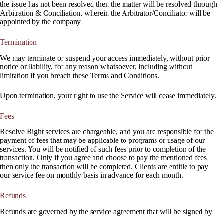
the issue has not been resolved then the matter will be resolved through
Arbitration & Conciliation, wherein the Arbitrator/Conciliator will be
appointed by the company
Termination
We may terminate or suspend your access immediately, without prior
notice or liability, for any reason whatsoever, including without
limitation if you breach these Terms and Conditions.
Upon termination, your right to use the Service will cease immediately.
Fees
Resolve Right services are chargeable, and you are responsible for the
payment of fees that may be applicable to programs or usage of our
services. You will be notified of such fees prior to completion of the
transaction. Only if you agree and choose to pay the mentioned fees
then only the transaction will be completed. Clients are entitle to pay
our service fee on monthly basis in advance for each month.
Refunds
Refunds are governed by the service agreement that will be signed by