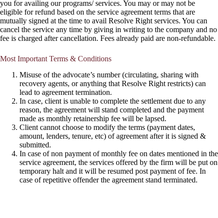
you for availing our programs/ services. You may or may not be
eligible for refund based on the service agreement terms that are
mutually signed at the time to avail Resolve Right services. You can
cancel the service any time by giving in writing to the company and no
fee is charged after cancellation. Fees already paid are non-refundable.
Most Important Terms & Conditions
Misuse of the advocate’s number (circulating, sharing with
recovery agents, or anything that Resolve Right restricts) can
lead to agreement termination.
In case, client is unable to complete the settlement due to any
reason, the agreement will stand completed and the payment
made as monthly retainership fee will be lapsed.
Client cannot choose to modify the terms (payment dates,
amount, lenders, tenure, etc) of agreement after it is signed &
submitted.
In case of non payment of monthly fee on dates mentioned in the
service agreement, the services offered by the firm will be put on
temporary halt and it will be resumed post payment of fee. In
case of repetitive offender the agreement stand terminated.