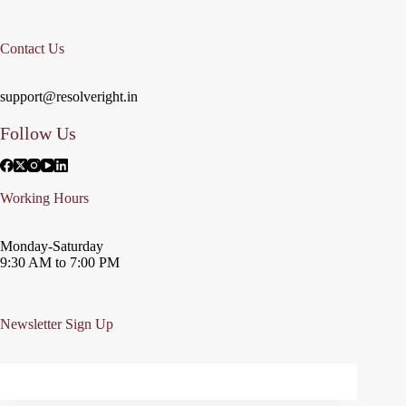
Contact Us
support@resolveright.in
Follow Us
Working Hours
Monday-Saturday
9:30 AM to 7:00 PM
Newsletter Sign Up