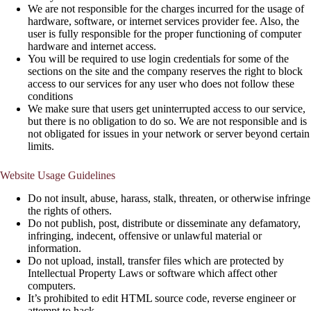
We are not responsible for the charges incurred for the usage of
hardware, software, or internet services provider fee. Also, the
user is fully responsible for the proper functioning of computer
hardware and internet access.
You will be required to use login credentials for some of the
sections on the site and the company reserves the right to block
access to our services for any user who does not follow these
conditions
We make sure that users get uninterrupted access to our service,
but there is no obligation to do so. We are not responsible and is
not obligated for issues in your network or server beyond certain
limits.
Website Usage Guidelines
Do not insult, abuse, harass, stalk, threaten, or otherwise infringe
the rights of others.
Do not publish, post, distribute or disseminate any defamatory,
infringing, indecent, offensive or unlawful material or
information.
Do not upload, install, transfer files which are protected by
Intellectual Property Laws or software which affect other
computers.
It’s prohibited to edit HTML source code, reverse engineer or
attempt to hack.